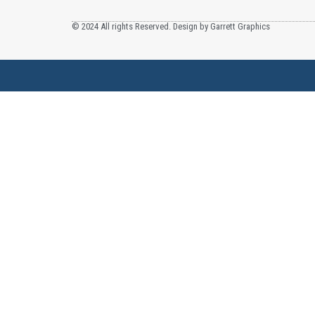
© 2024 All rights Reserved. Design by Garrett Graphics