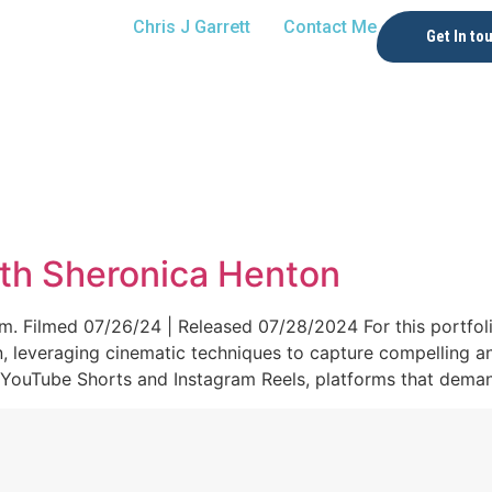
Chris J Garrett
Contact Me
Get In to
th Sheronica Henton
. Filmed 07/26/24 | Released 07/28/2024 For this portfolio
n, leveraging cinematic techniques to capture compelling a
 YouTube Shorts and Instagram Reels, platforms that demand