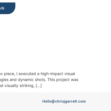
uch
 piece, I executed a high-impact visual
ngles and dynamic shots. This project was
 visually striking, […]
Hello@chrisjgarrett.com