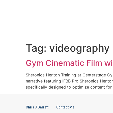
Tag:
videography
Gym Cinematic Film wi
Sheronica Henton Training at Centerstage Gym
narrative featuring IFBB Pro Sheronica Hento
specifically designed to optimize content for
Chris J Garrett
Contact Me