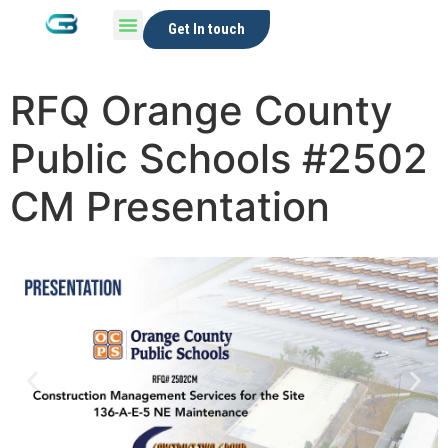
Get In touch
RFQ Orange County
Public Schools #2502
CM Presentation