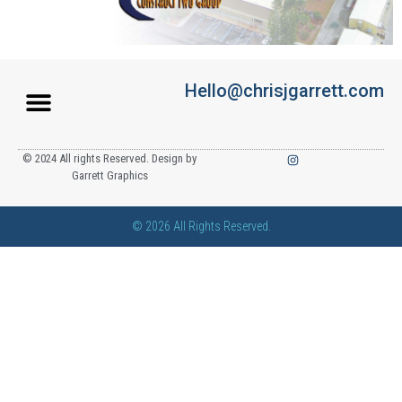
Hello@chrisjgarrett.com
© 2024 All rights Reserved. Design by
Garrett Graphics
© 2026 All Rights Reserved.