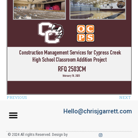
PREVIOUS
NEXT
Hello@chrisjgarrett.com
© 2024 All rights Reserved. Design by