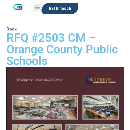
Get In touch
Back
RFQ #2503 CM –
Orange County Public
Schools