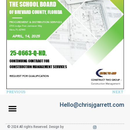
PREVIOUS
NEXT
Hello@chrisjgarrett.com
© 2024 All rights Reserved. Design by