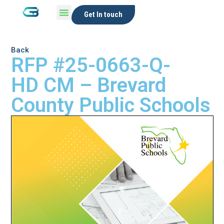
Get In touch
Back
RFP #25-0663-Q-
HD CM – Brevard
County Public Schools