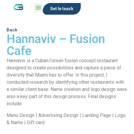
Get In touch
Back
Hannaviv – Fusion
Cafe
Hannaviv is a Cuban/Isreali fusion concept restaurant
designed to create possibilities and capture a piece of
diversity that Miami has to offer. In this project, I
conducted research by identifying other restaurants with
a similar client base. Name creation and logo design were
also a key part of this design process. Final designs
include:
Menu Design | Advertising Design | Landing Page | Logo
& Name | Gift card