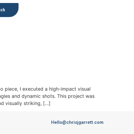
uch
 piece, I executed a high-impact visual
ngles and dynamic shots. This project was
 visually striking, […]
Hello@chrisjgarrett.com