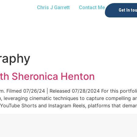
Chris J Garrett
Contact Me
Get In to
raphy
th Sheronica Henton
. Filmed 07/26/24 | Released 07/28/2024 For this portfolio
n, leveraging cinematic techniques to capture compelling a
 YouTube Shorts and Instagram Reels, platforms that demand