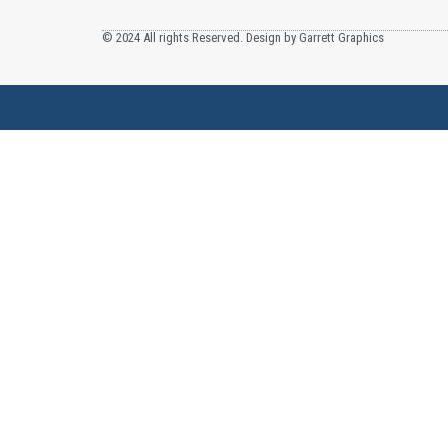
© 2024 All rights Reserved. Design by Garrett Graphics