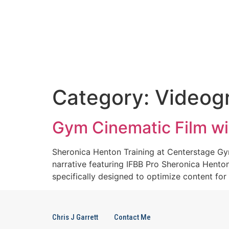
Category:
Videog
Gym Cinematic Film wi
Sheronica Henton Training at Centerstage Gym
narrative featuring IFBB Pro Sheronica Hento
specifically designed to optimize content for
Chris J Garrett
Contact Me