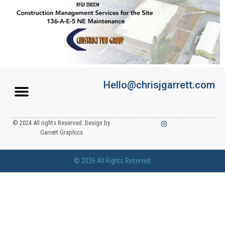
Hello@chrisjgarrett.com
© 2024 All rights Reserved. Design by
Garrett Graphics
© 2026 All Rights Reserved.