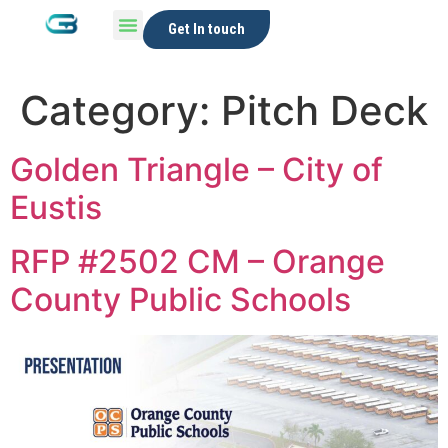
Get In touch
Category:
Pitch Deck
Golden Triangle – City of
Eustis
RFP #2502 CM – Orange
County Public Schools